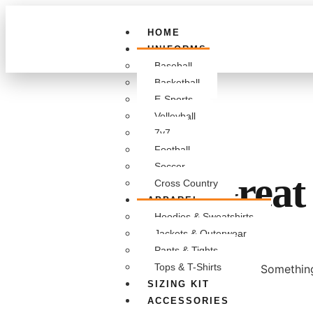
HOME
UNIFORMS
Baseball
Basketball
E-Sports
Volleyball
7v7
Football
Soccer
Great 
Cross Country
APPAREL
Hoodies & Sweatshirts
Jackets & Outerwear
Pants & Tights
Tops & T-Shirts
Something
SIZING KIT
ACCESSORIES