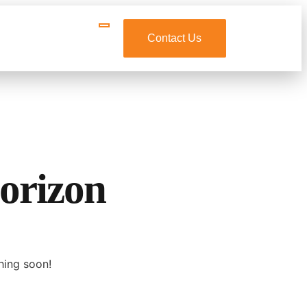
Contact Us
horizon
hing soon!