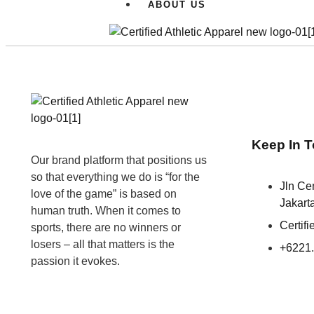
ABOUT US
Keep In 
Our brand platform that positions us
so that everything we do is “for the
Jln C
love of the game” is based on
Jakart
human truth. When it comes to
Certif
sports, there are no winners or
losers – all that matters is the
+6221
passion it evokes.