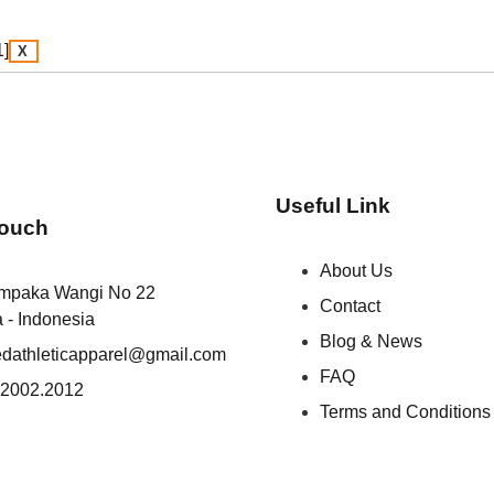
X
Useful Link
Touch
About Us
empaka Wangi No 22
Contact
a - Indonesia
Blog & News
iedathleticapparel@gmail.com
FAQ
.2002.2012
Terms and Conditions