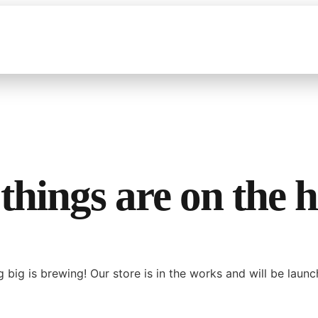
things are on the 
 big is brewing! Our store is in the works and will be launc