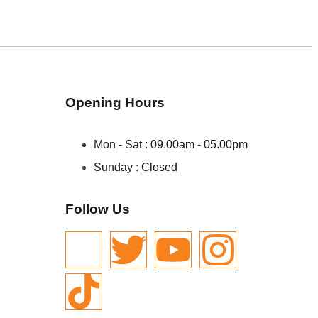
Opening Hours
Mon - Sat : 09.00am - 05.00pm
Sunday : Closed
Follow Us