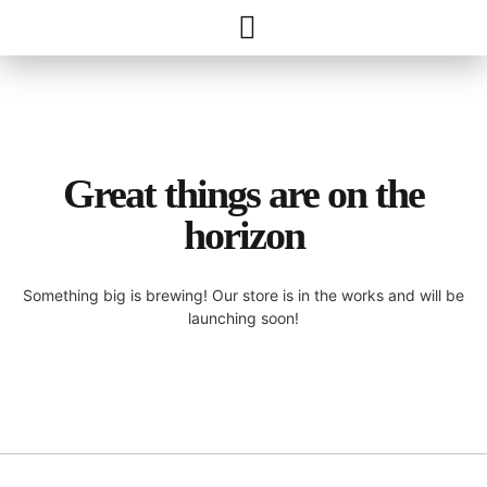
Great things are on the
horizon
Something big is brewing! Our store is in the works and will be
launching soon!