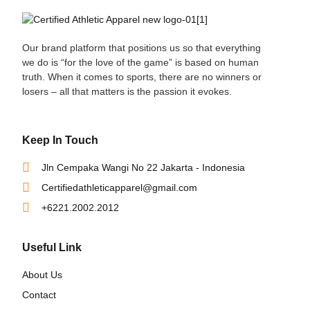
Our brand platform that positions us so that everything
we do is “for the love of the game” is based on human
truth. When it comes to sports, there are no winners or
losers – all that matters is the passion it evokes.
Keep In Touch
Jln Cempaka Wangi No 22 Jakarta - Indonesia
Certifiedathleticapparel@gmail.com
+6221.2002.2012
Useful Link
About Us
Contact