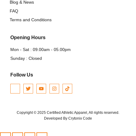
Blog & News
FAQ
Terms and Conditions
Opening Hours
Mon - Sat : 09.00am - 05.00pm
Sunday : Closed
Follow Us
Copyright © 2025 Certified Athletic Apparel, All rights reserved.
Developed By Crytonix Code