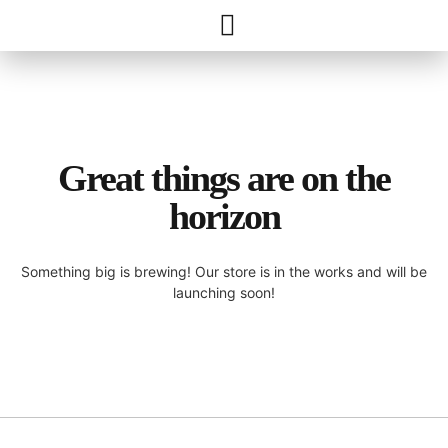
Great things are on the
horizon
Something big is brewing! Our store is in the works and will be
launching soon!