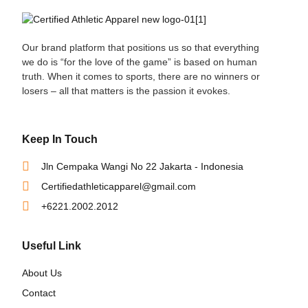
Our brand platform that positions us so that everything
we do is “for the love of the game” is based on human
truth. When it comes to sports, there are no winners or
losers – all that matters is the passion it evokes.
Keep In Touch
Jln Cempaka Wangi No 22 Jakarta - Indonesia
Certifiedathleticapparel@gmail.com
+6221.2002.2012
Useful Link
About Us
Contact