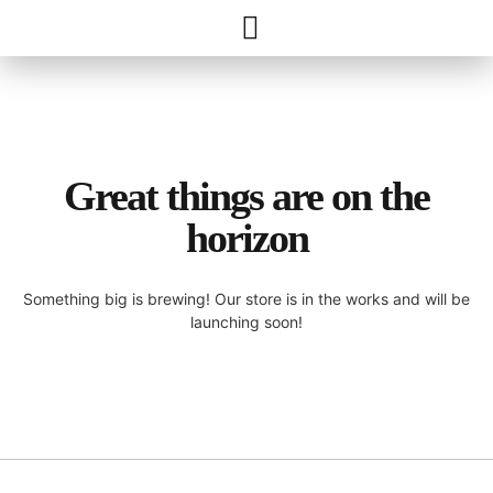
Great things are on the
horizon
Something big is brewing! Our store is in the works and will be
launching soon!