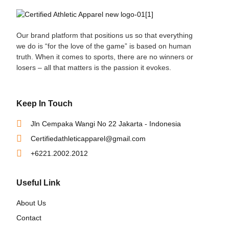
Our brand platform that positions us so that everything
we do is “for the love of the game” is based on human
truth. When it comes to sports, there are no winners or
losers – all that matters is the passion it evokes.
Keep In Touch
Jln Cempaka Wangi No 22 Jakarta - Indonesia
Certifiedathleticapparel@gmail.com
+6221.2002.2012
Useful Link
About Us
Contact