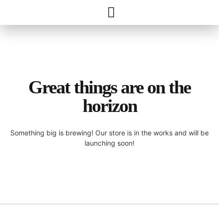
Great things are on the
horizon
Something big is brewing! Our store is in the works and will be
launching soon!