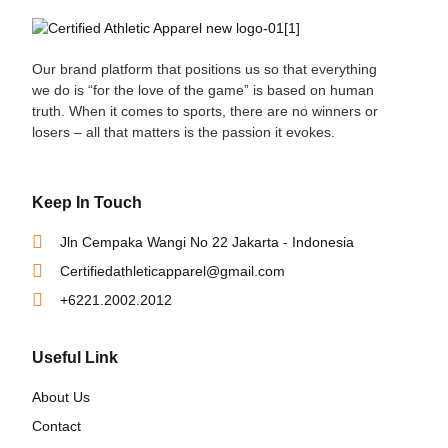
Our brand platform that positions us so that everything
we do is “for the love of the game” is based on human
truth. When it comes to sports, there are no winners or
losers – all that matters is the passion it evokes.
Keep In Touch
Jln Cempaka Wangi No 22 Jakarta - Indonesia
Certifiedathleticapparel@gmail.com
+6221.2002.2012
Useful Link
About Us
Contact