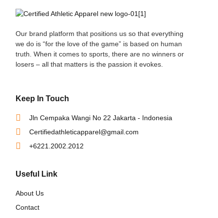
Our brand platform that positions us so that everything
we do is “for the love of the game” is based on human
truth. When it comes to sports, there are no winners or
losers – all that matters is the passion it evokes.
Keep In Touch
Jln Cempaka Wangi No 22 Jakarta - Indonesia
Certifiedathleticapparel@gmail.com
+6221.2002.2012
Useful Link
About Us
Contact