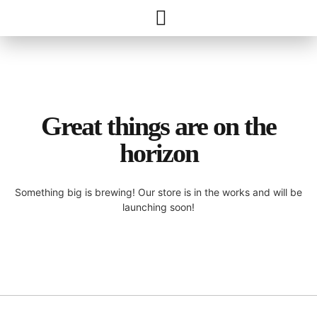
Great things are on the
horizon
Something big is brewing! Our store is in the works and will be
launching soon!