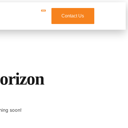
Contact Us
horizon
hing soon!