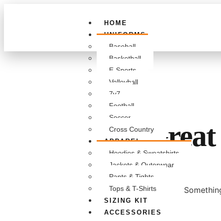
HOME
UNIFORMS
Baseball
Basketball
E-Sports
Volleyball
7v7
Football
Soccer
Great 
Cross Country
APPAREL
Hoodies & Sweatshirts
Jackets & Outerwear
Pants & Tights
Tops & T-Shirts
Something
SIZING KIT
ACCESSORIES