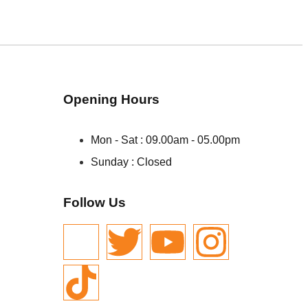
Opening Hours
Mon - Sat : 09.00am - 05.00pm
Sunday : Closed
Follow Us