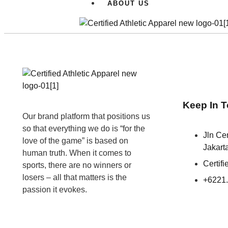
ABOUT US
Keep In 
Our brand platform that positions us
so that everything we do is “for the
Jln C
love of the game” is based on
Jakart
human truth. When it comes to
Certif
sports, there are no winners or
losers – all that matters is the
+6221
passion it evokes.