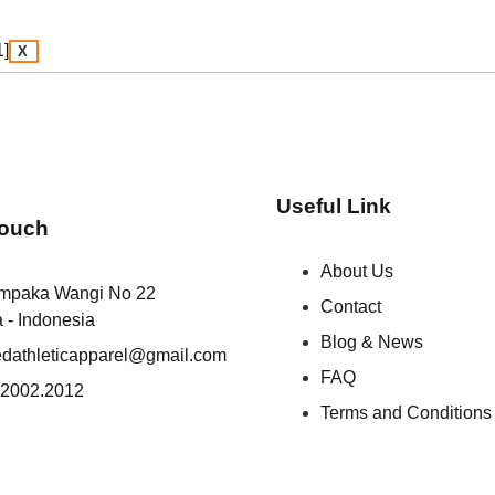
X
Useful Link
Touch
About Us
empaka Wangi No 22
Contact
a - Indonesia
Blog & News
iedathleticapparel@gmail.com
FAQ
.2002.2012
Terms and Conditions