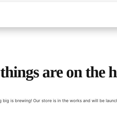
things are on the 
 big is brewing! Our store is in the works and will be launc