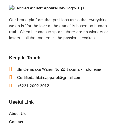
Our brand platform that positions us so that everything
we do is “for the love of the game” is based on human
truth. When it comes to sports, there are no winners or
losers – all that matters is the passion it evokes.
Keep In Touch
Jln Cempaka Wangi No 22 Jakarta - Indonesia
Certifiedathleticapparel@gmail.com
+6221.2002.2012
Useful Link
About Us
Contact