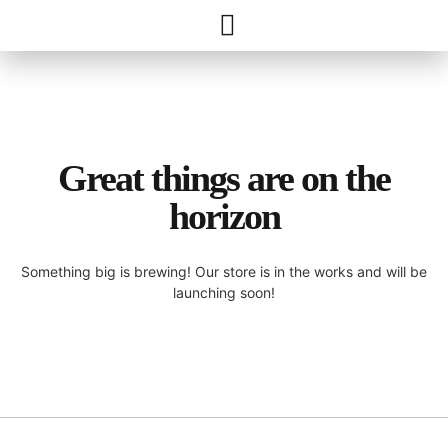
Great things are on the
horizon
Something big is brewing! Our store is in the works and will be
launching soon!