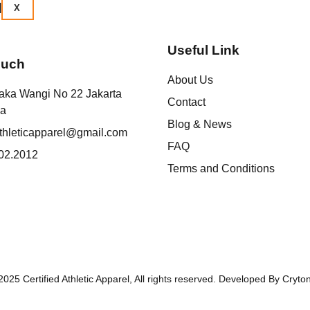
X
Useful Link
ouch
About Us
aka Wangi No 22 Jakarta
Contact
ia
Blog & News
athleticapparel@gmail.com
FAQ
02.2012
Terms and Conditions
025 Certified Athletic Apparel, All rights reserved. Developed By Cryto