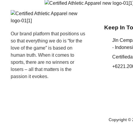
Keep In T
Our brand platform that positions us
Jln Cemp
so that everything we do is “for the
- Indones
love of the game” is based on
human truth. When it comes to
Certified
sports, there are no winners or
+6221.20
losers – all that matters is the
passion it evokes.
Copyright © 2