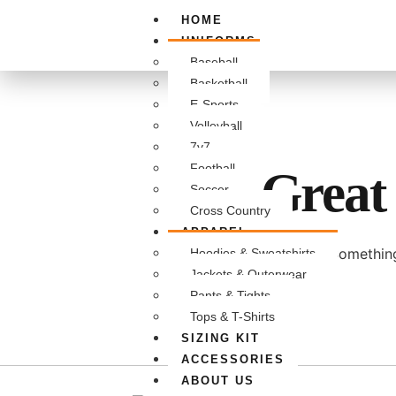
HOME
UNIFORMS
Baseball
Basketball
E-Sports
Volleyball
7v7
Football
Great 
Soccer
Cross Country
APPAREL
Something
Hoodies & Sweatshirts
Jackets & Outerwear
Pants & Tights
Tops & T-Shirts
SIZING KIT
ACCESSORIES
ABOUT US