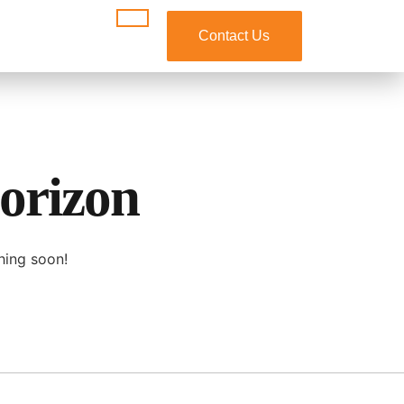
Contact Us
horizon
hing soon!