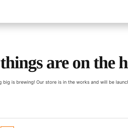
things are on the 
 big is brewing! Our store is in the works and will be launc