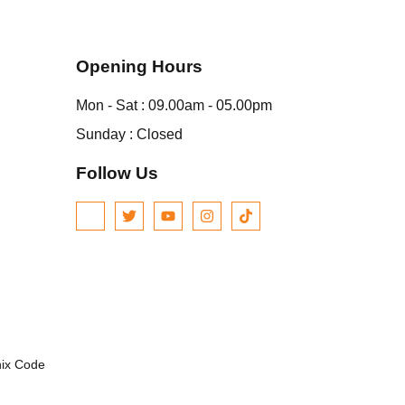
Opening Hours
Mon - Sat : 09.00am - 05.00pm
Sunday : Closed
Follow Us
nix Code