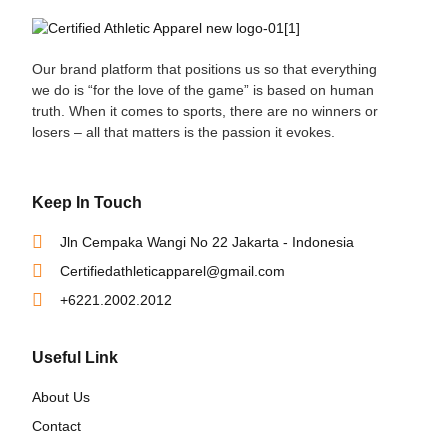
Our brand platform that positions us so that everything
we do is “for the love of the game” is based on human
truth. When it comes to sports, there are no winners or
losers – all that matters is the passion it evokes.
Keep In Touch
Jln Cempaka Wangi No 22 Jakarta - Indonesia
Certifiedathleticapparel@gmail.com
+6221.2002.2012
Useful Link
About Us
Contact