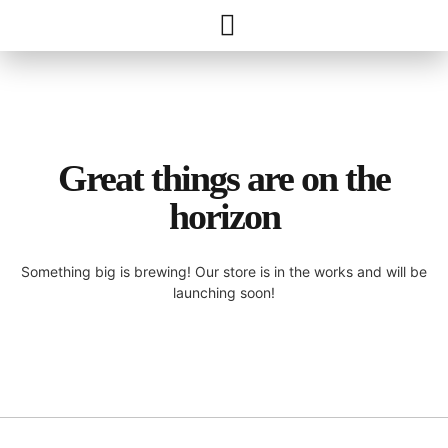
Great things are on the
horizon
Something big is brewing! Our store is in the works and will be
launching soon!