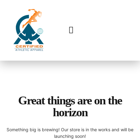
Great things are on the
horizon
Something big is brewing! Our store is in the works and will be
launching soon!