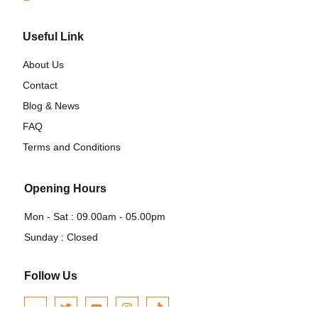
Useful Link
About Us
Contact
Blog & News
FAQ
Terms and Conditions
Opening Hours
Mon - Sat : 09.00am - 05.00pm
Sunday : Closed
Follow Us