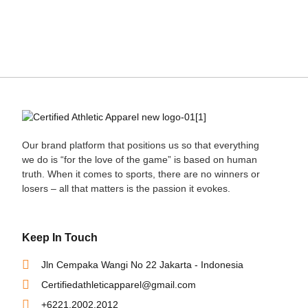
Our brand platform that positions us so that everything
we do is “for the love of the game” is based on human
truth. When it comes to sports, there are no winners or
losers – all that matters is the passion it evokes.
Keep In Touch
Jln Cempaka Wangi No 22 Jakarta - Indonesia
Certifiedathleticapparel@gmail.com
+6221.2002.2012