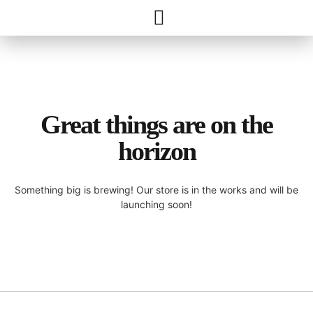
Great things are on the
horizon
Something big is brewing! Our store is in the works and will be
launching soon!