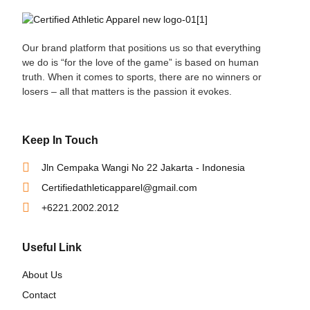
Our brand platform that positions us so that everything
we do is “for the love of the game” is based on human
truth. When it comes to sports, there are no winners or
losers – all that matters is the passion it evokes.
Keep In Touch
Jln Cempaka Wangi No 22 Jakarta - Indonesia
Certifiedathleticapparel@gmail.com
+6221.2002.2012
Useful Link
About Us
Contact