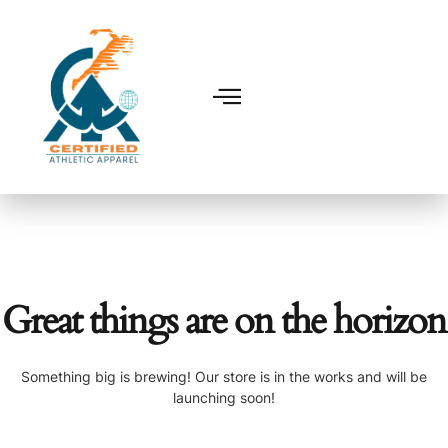
Great things are on the horizon
Something big is brewing! Our store is in the works and will be
launching soon!