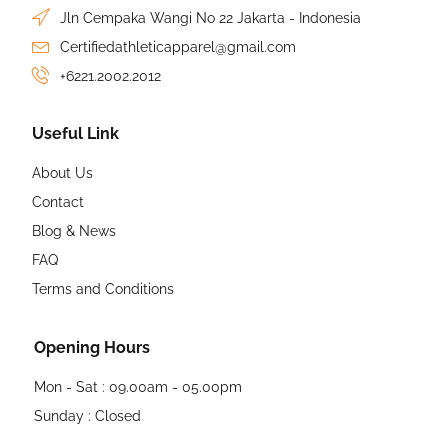
Jln Cempaka Wangi No 22 Jakarta - Indonesia
Certifiedathleticapparel@gmail.com
+6221.2002.2012
Useful Link
About Us
Contact
Blog & News
FAQ
Terms and Conditions
Opening Hours
Mon - Sat : 09.00am - 05.00pm
Sunday : Closed