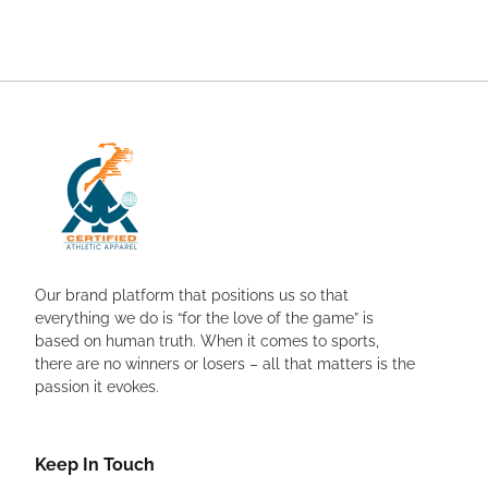
Our brand platform that positions us so that
everything we do is “for the love of the game” is
based on human truth. When it comes to sports,
there are no winners or losers – all that matters is the
passion it evokes.
Keep In Touch