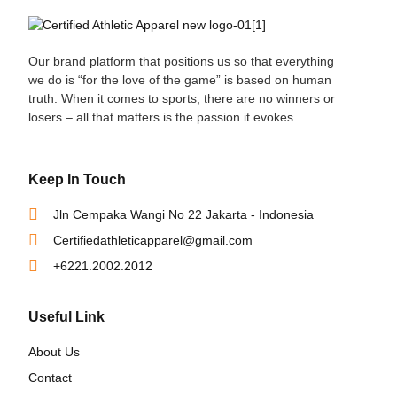
Our brand platform that positions us so that everything
we do is “for the love of the game” is based on human
truth. When it comes to sports, there are no winners or
losers – all that matters is the passion it evokes.
Keep In Touch
Jln Cempaka Wangi No 22 Jakarta - Indonesia
Certifiedathleticapparel@gmail.com
+6221.2002.2012
Useful Link
About Us
Contact