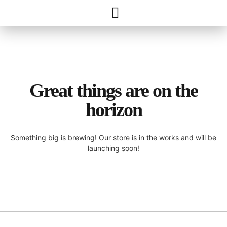
Great things are on the
horizon
Something big is brewing! Our store is in the works and will be
launching soon!