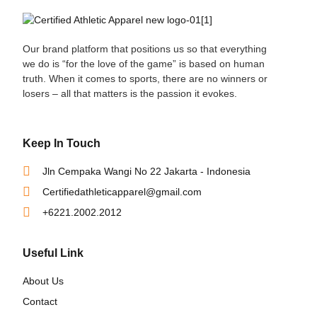
Our brand platform that positions us so that everything
we do is “for the love of the game” is based on human
truth. When it comes to sports, there are no winners or
losers – all that matters is the passion it evokes.
Keep In Touch
Jln Cempaka Wangi No 22 Jakarta - Indonesia
Certifiedathleticapparel@gmail.com
+6221.2002.2012
Useful Link
About Us
Contact