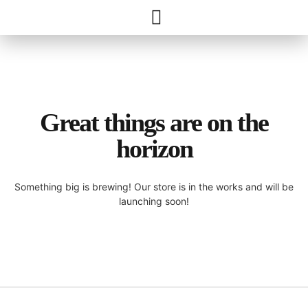
Great things are on the
horizon
Something big is brewing! Our store is in the works and will be
launching soon!