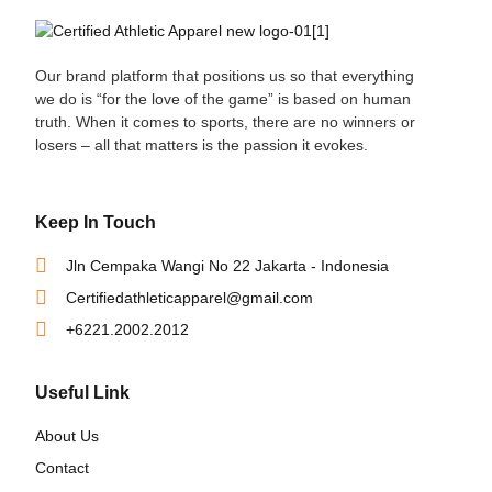
Our brand platform that positions us so that everything
we do is “for the love of the game” is based on human
truth. When it comes to sports, there are no winners or
losers – all that matters is the passion it evokes.
Keep In Touch
Jln Cempaka Wangi No 22 Jakarta - Indonesia
Certifiedathleticapparel@gmail.com
+6221.2002.2012
Useful Link
About Us
Contact