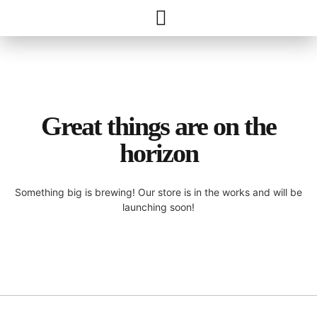
Great things are on the
horizon
Something big is brewing! Our store is in the works and will be
launching soon!