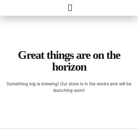
Great things are on the
horizon
Something big is brewing! Our store is in the works and will be
launching soon!