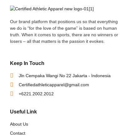
Our brand platform that positions us so that everything
we do is “for the love of the game” is based on human
truth. When it comes to sports, there are no winners or
losers – all that matters is the passion it evokes.
Keep In Touch
Jln Cempaka Wangi No 22 Jakarta - Indonesia
Certifiedathleticapparel@gmail.com
+6221.2002.2012
Useful Link
About Us
Contact