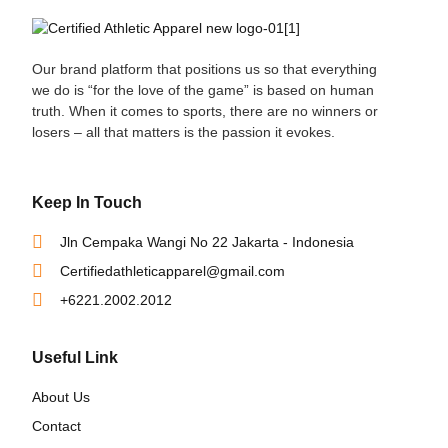
Our brand platform that positions us so that everything
we do is “for the love of the game” is based on human
truth. When it comes to sports, there are no winners or
losers – all that matters is the passion it evokes.
Keep In Touch
Jln Cempaka Wangi No 22 Jakarta - Indonesia
Certifiedathleticapparel@gmail.com
+6221.2002.2012
Useful Link
About Us
Contact