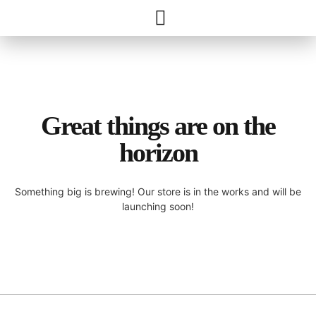
Great things are on the
horizon
Something big is brewing! Our store is in the works and will be
launching soon!