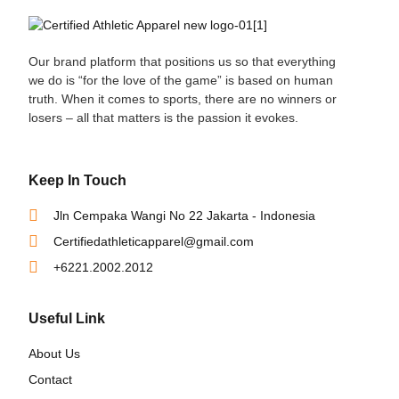
Our brand platform that positions us so that everything
we do is “for the love of the game” is based on human
truth. When it comes to sports, there are no winners or
losers – all that matters is the passion it evokes.
Keep In Touch
Jln Cempaka Wangi No 22 Jakarta - Indonesia
Certifiedathleticapparel@gmail.com
+6221.2002.2012
Useful Link
About Us
Contact