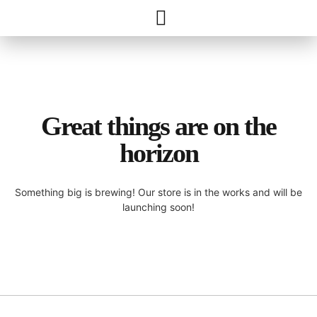
Great things are on the
horizon
Something big is brewing! Our store is in the works and will be
launching soon!