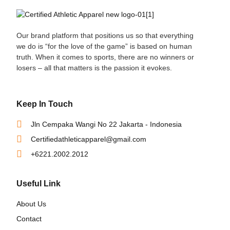
Our brand platform that positions us so that everything
we do is “for the love of the game” is based on human
truth. When it comes to sports, there are no winners or
losers – all that matters is the passion it evokes.
Keep In Touch
Jln Cempaka Wangi No 22 Jakarta - Indonesia
Certifiedathleticapparel@gmail.com
+6221.2002.2012
Useful Link
About Us
Contact