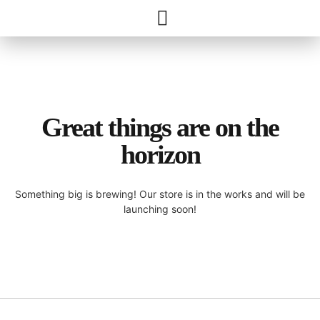
Great things are on the
horizon
Something big is brewing! Our store is in the works and will be
launching soon!