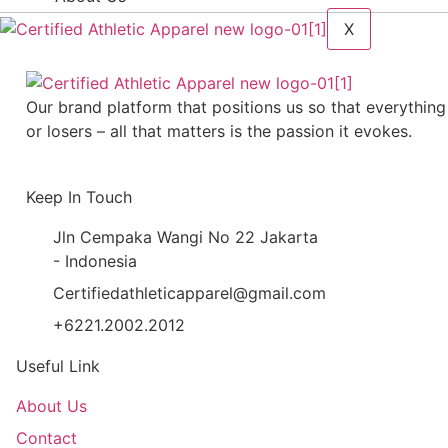
X
Our brand platform that positions us so that everything
or losers – all that matters is the passion it evokes.
Keep In Touch
Jln Cempaka Wangi No 22 Jakarta
- Indonesia
Certifiedathleticapparel@gmail.com
+6221.2002.2012
Useful Link
About Us
Contact