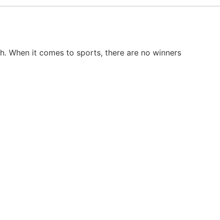
th. When it comes to sports, there are no winners