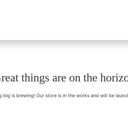
reat things are on the horiz
 big is brewing! Our store is in the works and will be launc