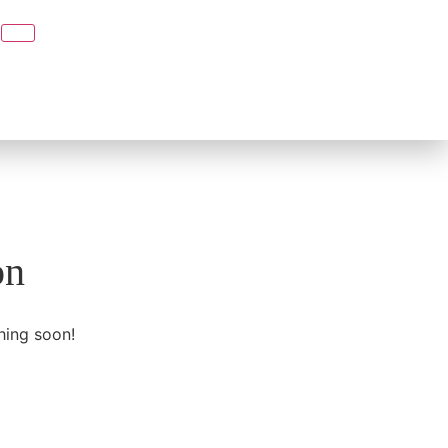
on
hing soon!