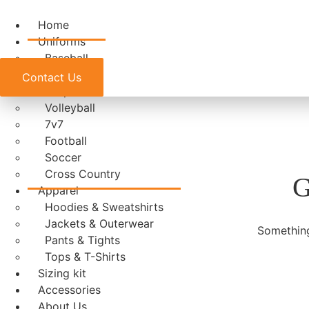
Home
Uniforms
Baseball
Basketball
Contact Us
E-Sports
Volleyball
7v7
Football
Soccer
Cross Country
G
Apparel
Hoodies & Sweatshirts
Jackets & Outerwear
Something
Pants & Tights
Tops & T-Shirts
Sizing kit
Accessories
About Us