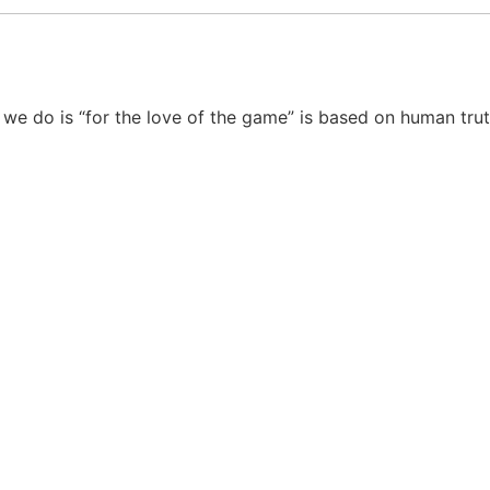
 we do is “for the love of the game” is based on human tru