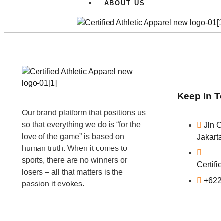
ABOUT US
Keep In 
Our brand platform that positions us
so that everything we do is “for the
Jln 
love of the game” is based on
Jakart
human truth. When it comes to
sports, there are no winners or
Certif
losers – all that matters is the
+622
passion it evokes.