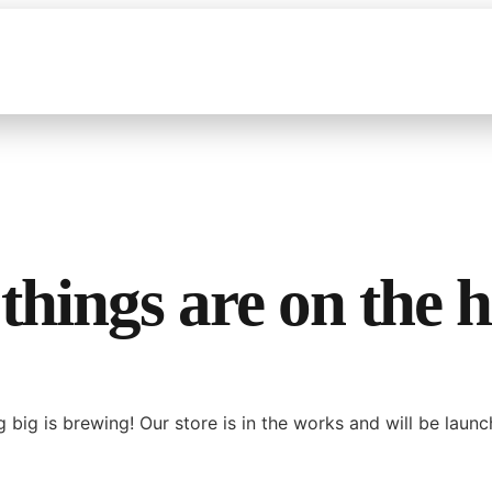
things are on the 
 big is brewing! Our store is in the works and will be launc