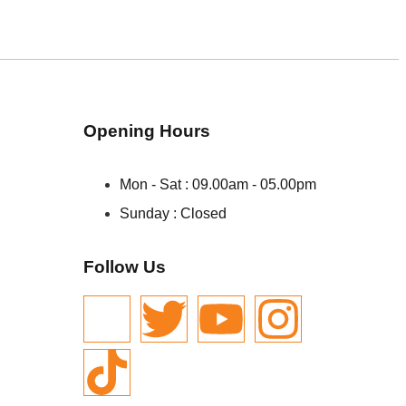
Opening Hours
Mon - Sat : 09.00am - 05.00pm
Sunday : Closed
Follow Us