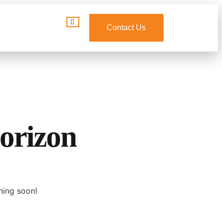
Contact Us
horizon
hing soon!