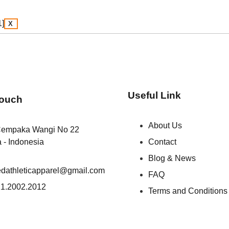
X
Useful Link
Touch
About Us
Cempaka Wangi No 22
a - Indonesia
Contact
Blog & News
iedathleticapparel@gmail.com
FAQ
1.2002.2012
Terms and Conditions