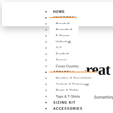
HOME
UNIFORMS
Baseball
Basketball
E-Sports
Volleyball
7v7
Football
Soccer
Great 
Cross Country
APPAREL
Hoodies & Sweatshirts
Jackets & Outerwear
Pants & Tights
Tops & T-Shirts
Something
SIZING KIT
ACCESSORIES